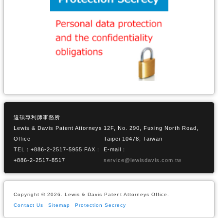
遠碩專利師事務所
Lewis & Davis Patent Attorneys
12F, No. 290, Fuxing North Road,
Office
Taipei 10478, Taiwan
TEL：+886-2-2517-5955 FAX：
E-mail：
+886-2-2517-8517
service@lewisdavis.com.tw
Copyright © 2026. Lewis & Davis Patent Attorneys Office.
Contact Us
Sitemap
Protection Secrecy