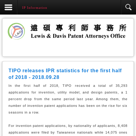
IP Information
TIPO releases IPR statistics for the first half
of 2018 - 2018.09.28
In the first half of 2018, TIPO received a total of 35,293
applications for invention, utility model, and design patents, a 1
percent drop from the same period last year. Among them, the
number of invention patent applications has been on the rise for six
seasons in a row.
For invention patent applications, by nationality of applicants, 8,408
applications were filed by Taiwanese nationals while 14,075 ones