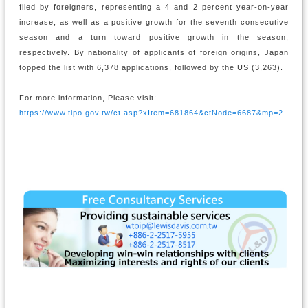
filed by foreigners, representing a 4 and 2 percent year-on-year
increase, as well as a positive growth for the seventh consecutive
season and a turn toward positive growth in the season,
respectively. By nationality of applicants of foreign origins, Japan
topped the list with 6,378 applications, followed by the US (3,263).
For more information, Please visit:
https://www.tipo.gov.tw/ct.asp?xItem=681864&ctNode=6687&mp=2