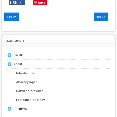
f
Share
Save
< Prev
Next >
MAIN
MENU
HOME
About
Introduction
Attorney/Agent
Services provided
Protection Secrecy
IP NEWS