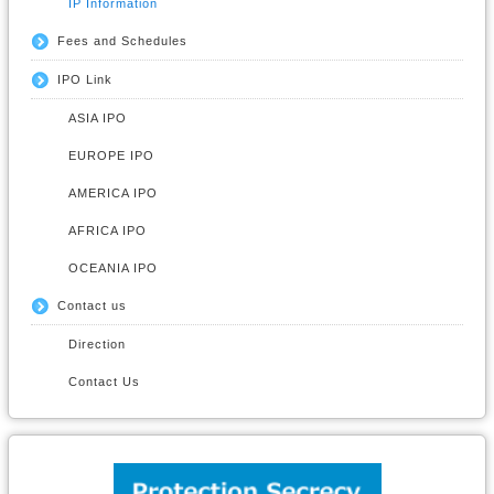
IP Information
Fees and Schedules
IPO Link
ASIA IPO
EUROPE IPO
AMERICA IPO
AFRICA IPO
OCEANIA IPO
Contact us
Direction
Contact Us