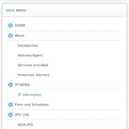
MAIN
MENU
HOME
About
Introduction
Attorney/Agent
Services provided
Protection Secrecy
IP NEWS
IP Information
Fees and Schedules
IPO Link
ASIA IPO