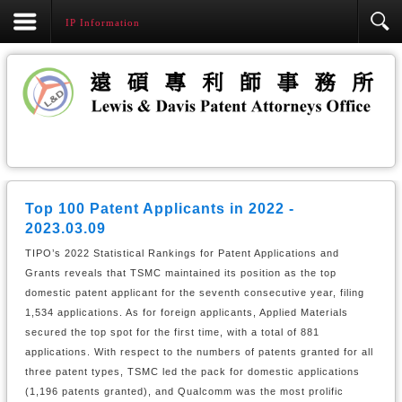
IP Information
Top 100 Patent Applicants in 2022 -
2023.03.09
TIPO’s 2022 Statistical Rankings for Patent Applications and
Grants reveals that TSMC maintained its position as the top
domestic patent applicant for the seventh consecutive year, filing
1,534 applications. As for foreign applicants, Applied Materials
secured the top spot for the first time, with a total of 881
applications. With respect to the numbers of patents granted for all
three patent types, TSMC led the pack for domestic applications
(1,196 patents granted), and Qualcomm was the most prolific