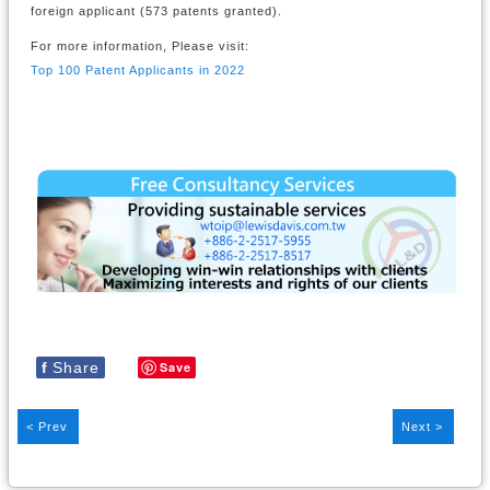
foreign applicant (573 patents granted).
For more information, Please visit:
Top 100 Patent Applicants in 2022
f
Share
Save
< Prev
Next >