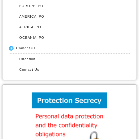
EUROPE IPO
AMERICA IPO
AFRICA IPO
OCEANIA IPO
Contact us
Direction
Contact Us